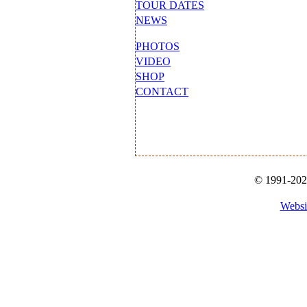
TOUR DATES
NEWS
PHOTOS
VIDEO
SHOP
CONTACT
© 1991-2026
Websi