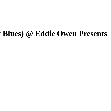
 Blues) @ Eddie Owen Presents