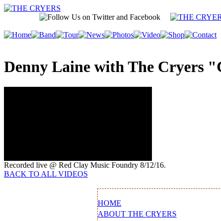
Denny Laine with The Cryers "
Recorded live @ Red Clay Music Foundry 8/12/16.
BACK TO ALL VIDEOS
HOME
ABOUT THE CRYERS