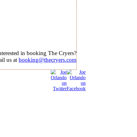
nterested in booking The Cryers?
il us at
booking@thecryers.com