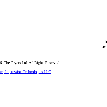
I
Ema
, The Cryers Ltd. All Rights Reserved.
te | Impression Technologies LLC