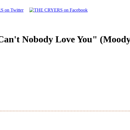
Can't Nobody Love You" (Moody